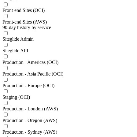
Front-end Sites (OCI)
Front-end Sites (AWS)
90-day history by service
Siteglide Admin
Siteglide API
Production - Americas (OCI)
Production - Asia Pacific (OCI)
Production - Europe (OCI)
Staging (OCI)
Production - London (AWS)
Production - Oregon (AWS)
Production - Sydney (AWS)