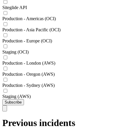
Siteglide API
Production - Americas (OCI)
Production - Asia Pacific (OCI)
Production - Europe (OCI)
Staging (OCI)
Production - London (AWS)
Production - Oregon (AWS)
Production - Sydney (AWS)
Staging (AWS)
Subscribe
Previous incidents