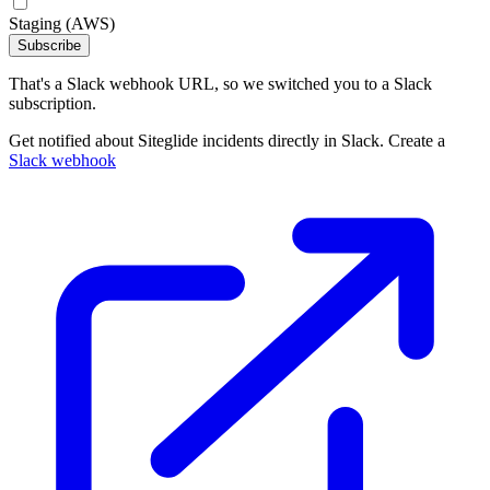
Staging (AWS)
Subscribe
That's a Slack webhook URL, so we switched you to a Slack
subscription.
Get notified about Siteglide incidents directly in Slack. Create a
Slack webhook