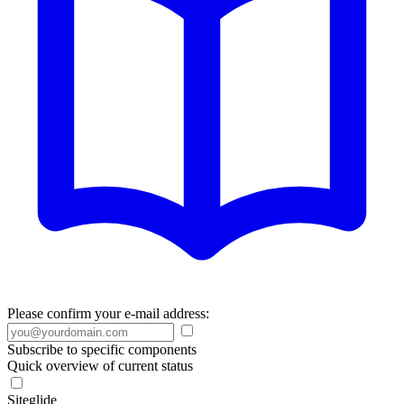
Please confirm your e-mail address:
Subscribe to specific components
Quick overview of current status
Siteglide