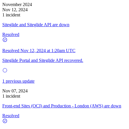
November 2024
Nov 12, 2024
1 incident
Siteglide and Siteglide API are down
Resolved
Resolved
Nov 12, 2024 at 1:20am UTC
Siteglide Portal and Siteglide API recovered.
1 previous update
Nov 07, 2024
1 incident
Front-end Sites (OCI) and Production - London (AWS) are down
Resolved