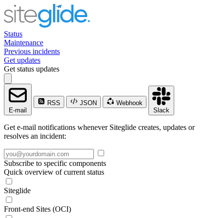
Status
Maintenance
Previous incidents
Get updates
Get status updates
RSS
JSON
Webhook
E-mail
Slack
Get e-mail notifications whenever Siteglide creates, updates or
resolves an incident:
Subscribe to specific components
Quick overview of current status
Siteglide
Front-end Sites (OCI)