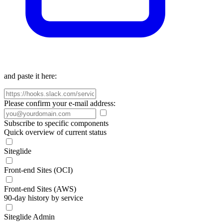
and paste it here:
Please confirm your e-mail address:
Subscribe to specific components
Quick overview of current status
Siteglide
Front-end Sites (OCI)
Front-end Sites (AWS)
90-day history by service
Siteglide Admin