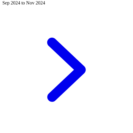
Sep 2024 to Nov 2024