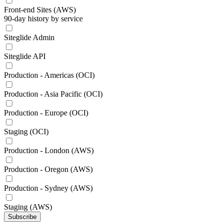
Front-end Sites (AWS)
90-day history by service
Siteglide Admin
Siteglide API
Production - Americas (OCI)
Production - Asia Pacific (OCI)
Production - Europe (OCI)
Staging (OCI)
Production - London (AWS)
Production - Oregon (AWS)
Production - Sydney (AWS)
Staging (AWS)
Subscribe