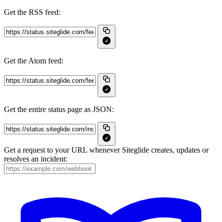
Get the RSS feed:
Get the Atom feed:
Get the entire status page as JSON:
Get a request to your URL whenever Siteglide creates, updates or
resolves an incident: